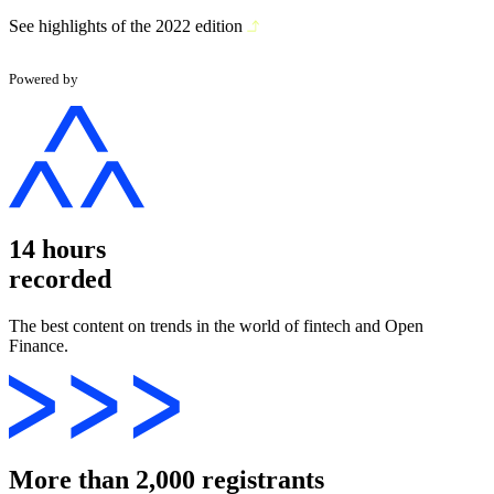
See highlights of the 2022 edition
Powered by
14 hours
recorded
The best content on trends in the world of fintech and Open
Finance.
More than 2,000 registrants