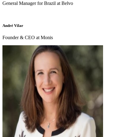
General Manager for Brazil at Belvo
André Vilar
Founder & CEO at Monis