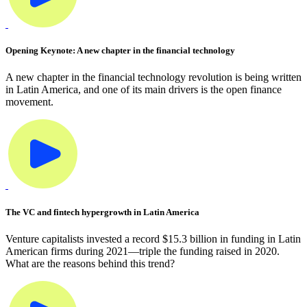
Opening Keynote: A new chapter in the financial technology
A new chapter in the financial technology revolution is being written
in Latin America, and one of its main drivers is the open finance
movement.
The VC and fintech hypergrowth in Latin America
Venture capitalists invested a record $15.3 billion in funding in Latin
American firms during 2021—triple the funding raised in 2020.
What are the reasons behind this trend?