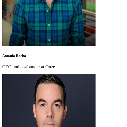
Antonio Rocha
CEO and co-founder at Onze