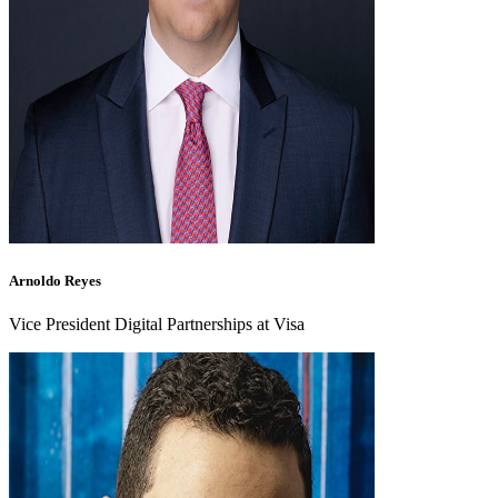
Arnoldo Reyes
Vice President Digital Partnerships at Visa