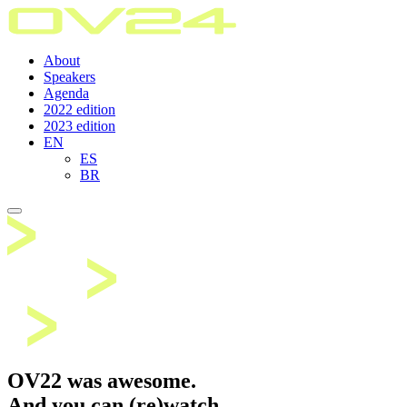
About
Speakers
Agenda
2022 edition
2023 edition
EN
ES
BR
OV22 was awesome.
And you can (re)watch