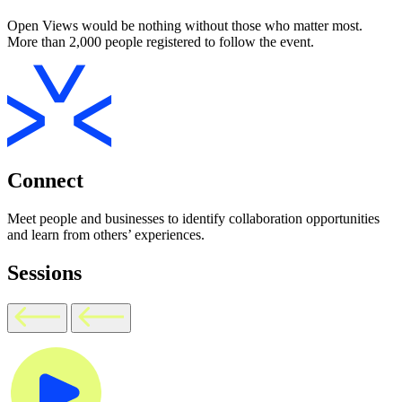
Open Views would be nothing without those who matter most.
More than 2,000 people registered to follow the event.
Connect
Meet people and businesses to identify collaboration opportunities
and learn from others’ experiences.
Sessions