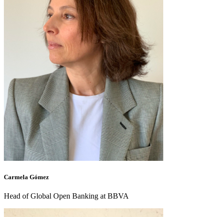
Carmela Gómez
Head of Global Open Banking at BBVA