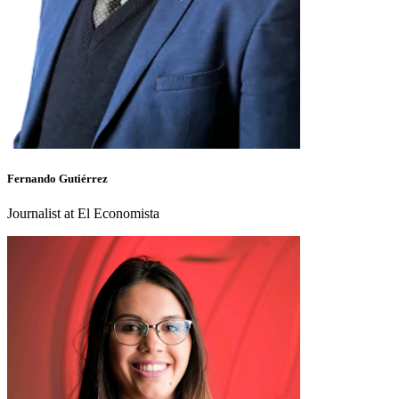
Fernando Gutiérrez
Journalist at El Economista