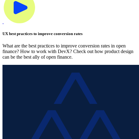
UX best practices to improve conversion rates
What are the best practices to improve conversion rates in open
finance? How to work with DevX? Check out how product design
can be the best ally of open finance.