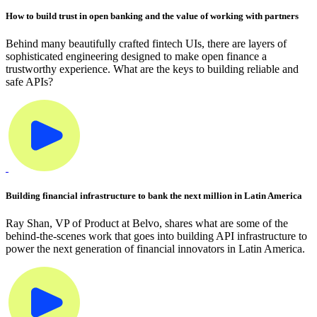
How to build trust in open banking and the value of working with partners
Behind many beautifully crafted fintech UIs, there are layers of
sophisticated engineering designed to make open finance a
trustworthy experience. What are the keys to building reliable and
safe APIs?
Building financial infrastructure to bank the next million in Latin America
Ray Shan, VP of Product at Belvo, shares what are some of the
behind-the-scenes work that goes into building API infrastructure to
power the next generation of financial innovators in Latin America.