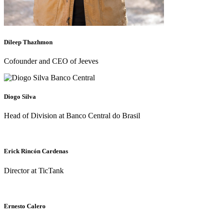
Dileep Thazhmon
Cofounder and CEO of Jeeves
Diogo Silva
Head of Division at Banco Central do Brasil
Erick Rincón Cardenas
Director at TicTank
Ernesto Calero