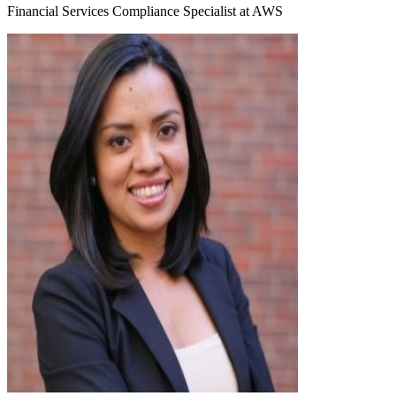
Financial Services Compliance Specialist at AWS