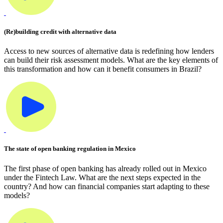
(Re)building credit with alternative data
Access to new sources of alternative data is redefining how lenders
can build their risk assessment models. What are the key elements of
this transformation and how can it benefit consumers in Brazil?
The state of open banking regulation in Mexico
The first phase of open banking has already rolled out in Mexico
under the Fintech Law. What are the next steps expected in the
country? And how can financial companies start adapting to these
models?