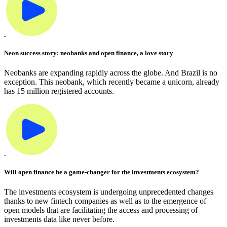
Neon success story: neobanks and open finance, a love story
Neobanks are expanding rapidly across the globe. And Brazil is no
exception. This neobank, which recently became a unicorn, already
has 15 million registered accounts.
Will open finance be a game-changer for the investments ecosystem?
The investments ecosystem is undergoing unprecedented changes
thanks to new fintech companies as well as to the emergence of
open models that are facilitating the access and processing of
investments data like never before.