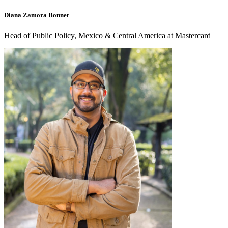
Diana Zamora Bonnet
Head of Public Policy, Mexico & Central America at Mastercard