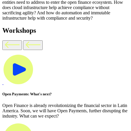
entities need to address to enter the open finance ecosystem. How
does cloud infrastructure help achieve compliance without
sacrificing agility? And how do automation and immutable
infrastructure help with compliance and security?
Workshops
Open Payments: What's next?
Open Finance is already revolutionizing the financial sector in Latin
America. Soon, we will have Open Payments, further disrupting the
industry. What can we expect?