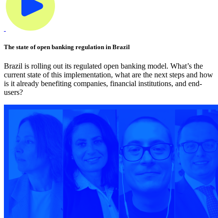
The state of open banking regulation in Brazil
Brazil is rolling out its regulated open banking model. What’s the
current state of this implementation, what are the next steps and how
is it already benefiting companies, financial institutions, and end-
users?