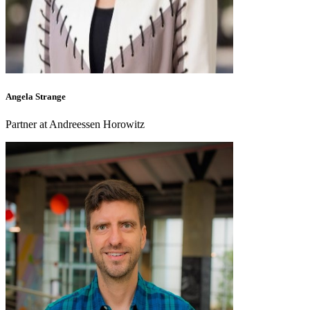
Angela Strange
Partner at Andreessen Horowitz