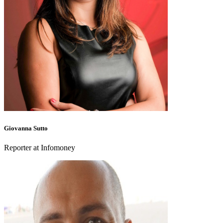
Giovanna Sutto
Reporter at Infomoney