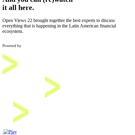
it all here.
Open Views 22 brought together the best experts to discuss
everything that is happening in the Latin American financial
ecosystem.
Powered by