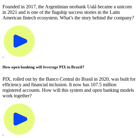
Founded in 2017, the Argentinian neobank Ualá became a unicorn
in 2021 and is one of the flagship success stories in the Latin
American fintech ecosystem. What’s the story behind the company?
How open banking will leverage PIX in Brazil?
PIX, rolled out by the Banco Central do Brasil in 2020, was built for
efficiency and financial inclusion. It now has 107.5 million
registered accounts. How will this system and open banking models
work together?