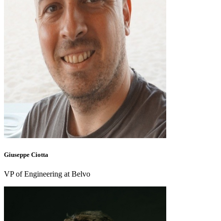
Giuseppe Ciotta
VP of Engineering at Belvo