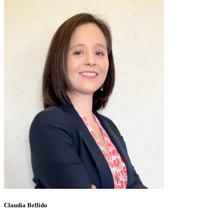
Claudia Bellido