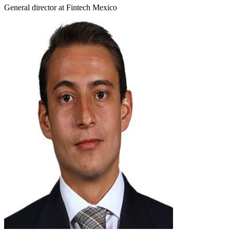
General director at Fintech Mexico