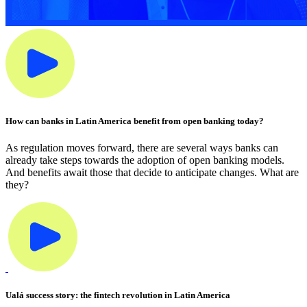
How can banks in Latin America benefit from open banking today?
As regulation moves forward, there are several ways banks can
already take steps towards the adoption of open banking models.
And benefits await those that decide to anticipate changes. What are
they?
Ualá success story: the fintech revolution in Latin America