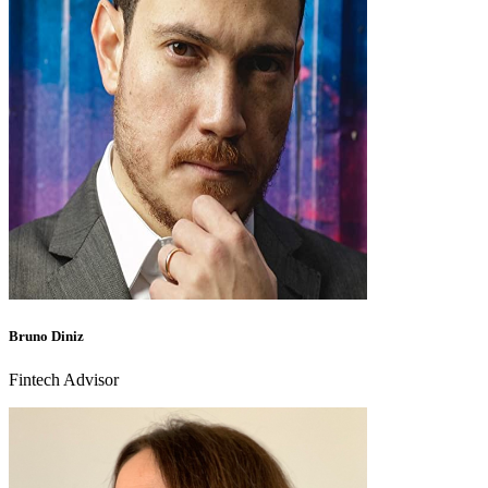
Bruno Diniz
Fintech Advisor