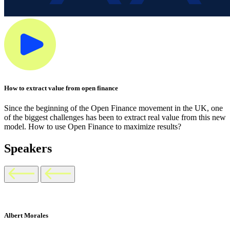
How to extract value from open finance
Since the beginning of the Open Finance movement in the UK, one
of the biggest challenges has been to extract real value from this new
model. How to use Open Finance to maximize results?
Speakers
Albert Morales