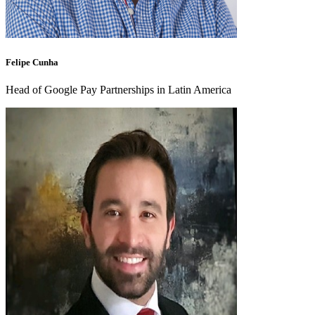
Felipe Cunha
Head of Google Pay Partnerships in Latin America