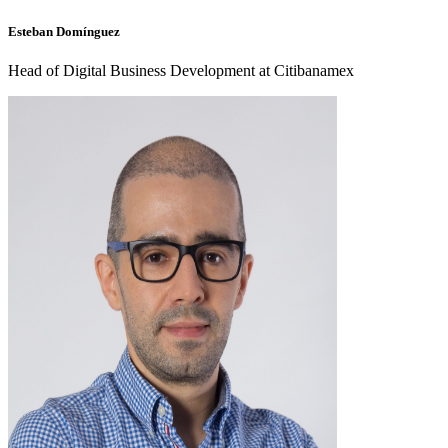
Esteban Domínguez
Head of Digital Business Development at Citibanamex