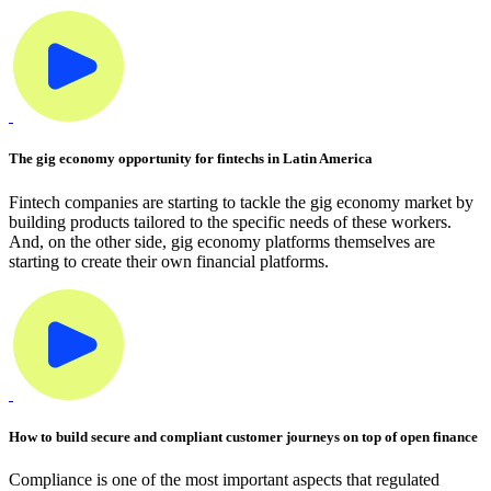
The gig economy opportunity for fintechs in Latin America
Fintech companies are starting to tackle the gig economy market by
building products tailored to the specific needs of these workers.
And, on the other side, gig economy platforms themselves are
starting to create their own financial platforms.
How to build secure and compliant customer journeys on top of open finance
Compliance is one of the most important aspects that regulated