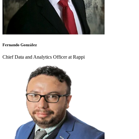
Fernando González
Chief Data and Analytics Officer at Rappi